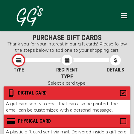
PURCHASE GIFT CARDS
Thank you for your interest in our gift cards! Please follow
the steps below to add one to your shopping cart.
TYPE
RECIPIENT
DETAILS
TYPE
Select a card type.
DIGITAL CARD
A gift card sent via email that can also be printed. The
email can be customized with a personal message.
PHYSICAL CARD
A plastic gift card sent via mail. Delivered inside a gift card