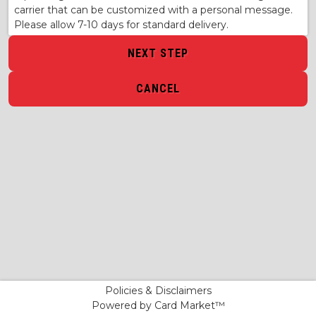
carrier that can be customized with a personal message.
Please allow 7-10 days for standard delivery.
NEXT STEP
CANCEL
Policies & Disclaimers
Powered by Card Market™