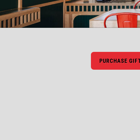
PURCHASE GIF