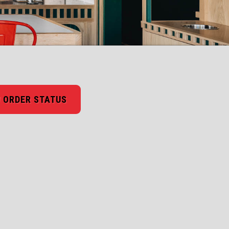
 ORDER STATUS