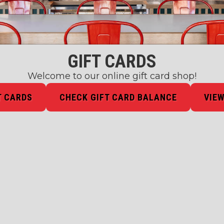
GIFT CARDS
Welcome to our online gift card shop!
T CARDS
CHECK GIFT CARD BALANCE
VIEW